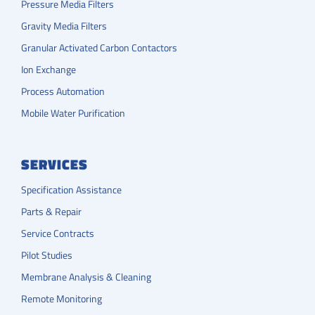
Pressure Media Filters
Gravity Media Filters
Granular Activated Carbon Contactors
Ion Exchange
Process Automation
Mobile Water Purification
SERVICES
Specification Assistance
Parts & Repair
Service Contracts
Pilot Studies
Membrane Analysis & Cleaning
Remote Monitoring