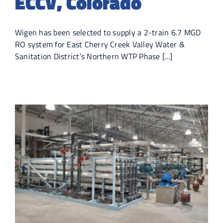
ECCV, Colorado
Wigen has been selected to supply a 2-train 6.7 MGD
RO system for East Cherry Creek Valley Water &
Sanitation District’s Northern WTP Phase [...]