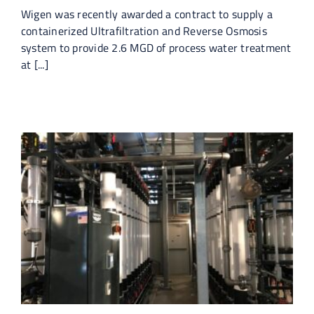
Wigen was recently awarded a contract to supply a
containerized Ultrafiltration and Reverse Osmosis
system to provide 2.6 MGD of process water treatment
at [...]