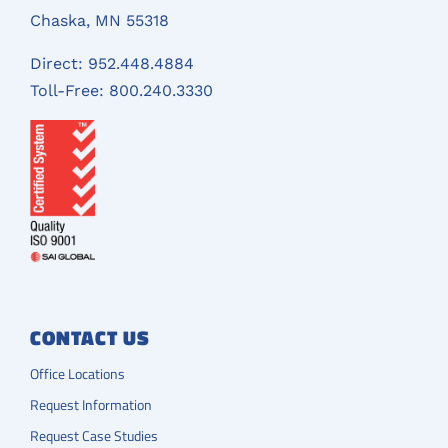
Chaska, MN 55318
Direct:
952.448.4884
Toll-Free:
800.240.3330
CONTACT US
Office Locations
Request Information
Request Case Studies