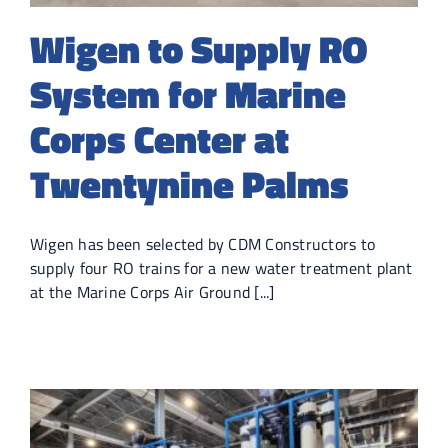
Wigen to Supply RO
System for Marine
Corps Center at
Twentynine Palms
Wigen has been selected by CDM Constructors to
supply four RO trains for a new water treatment plant
at the Marine Corps Air Ground [...]