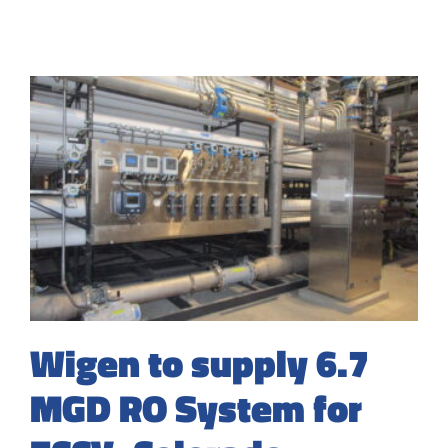
Wigen to supply 6.7
MGD RO System for