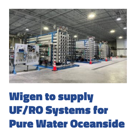
Wigen to supply
UF/RO Systems for
Pure Water Oceanside