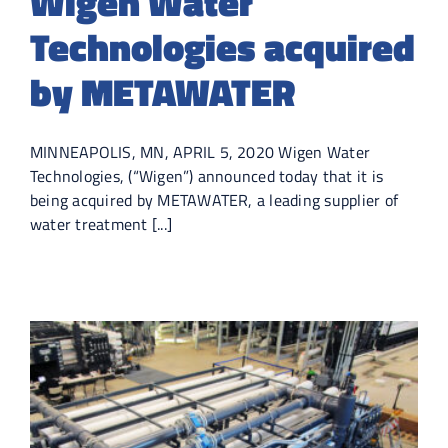
Wigen Water
Technologies acquired
by METAWATER
MINNEAPOLIS, MN, APRIL 5, 2020 Wigen Water
Technologies, (“Wigen”) announced today that it is
being acquired by METAWATER, a leading supplier of
water treatment [...]