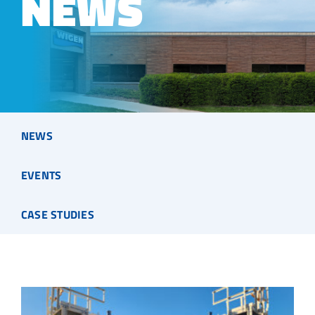
NEWS
NEWS
EVENTS
CASE STUDIES