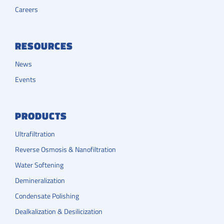
Careers
RESOURCES
News
Events
PRODUCTS
Ultrafiltration
Reverse Osmosis & Nanofiltration
Water Softening
Demineralization
Condensate Polishing
Dealkalization & Desilicization