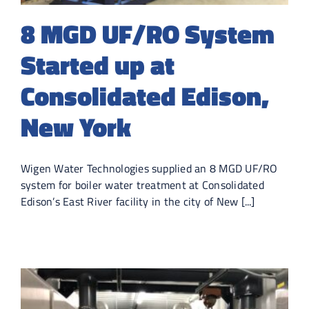
8 MGD UF/RO System
Started up at
Consolidated Edison,
New York
Wigen Water Technologies supplied an 8 MGD UF/RO
system for boiler water treatment at Consolidated
Edison’s East River facility in the city of New [...]