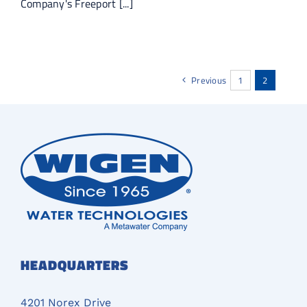
Company's Freeport [...]
Previous
1
2
HEADQUARTERS
4201 Norex Drive