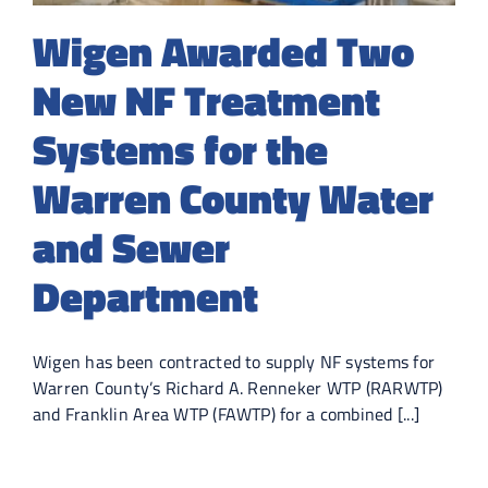
Wigen Awarded Two
New NF Treatment
Systems for the
Warren County Water
and Sewer
Department
Wigen has been contracted to supply NF systems for
Warren County’s Richard A. Renneker WTP (RARWTP)
and Franklin Area WTP (FAWTP) for a combined [...]