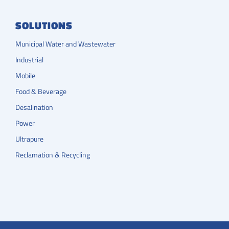
SOLUTIONS
Municipal Water and Wastewater
Industrial
Mobile
Food & Beverage
Desalination
Power
Ultrapure
Reclamation & Recycling