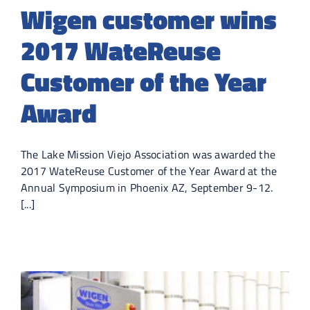
Wigen customer wins
2017 WateReuse
Customer of the Year
Award
The Lake Mission Viejo Association was awarded the
2017 WateReuse Customer of the Year Award at the
Annual Symposium in Phoenix AZ, September 9-12.
[...]