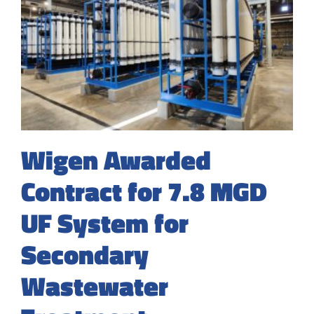
Wigen Awarded
Contract for 7.8 MGD
UF System for
Secondary
Wastewater