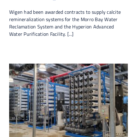
Wigen had been awarded contracts to supply calcite
remineralization systems for the Morro Bay Water
Reclamation System and the Hyperion Advanced
Water Purification Facility. [...]