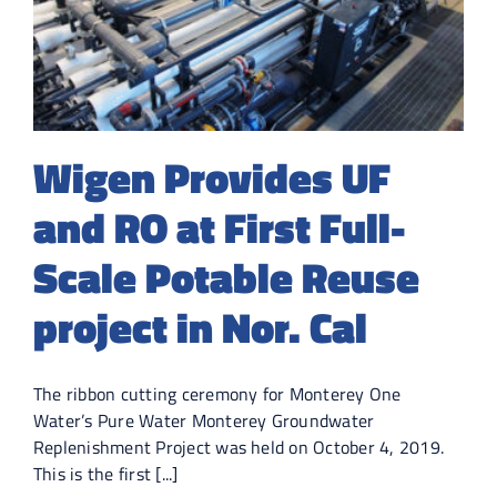
Wigen Provides UF
and RO at First Full-
Scale Potable Reuse
project in Nor. Cal
The ribbon cutting ceremony for Monterey One
Water’s Pure Water Monterey Groundwater
Replenishment Project was held on October 4, 2019.
This is the first [...]