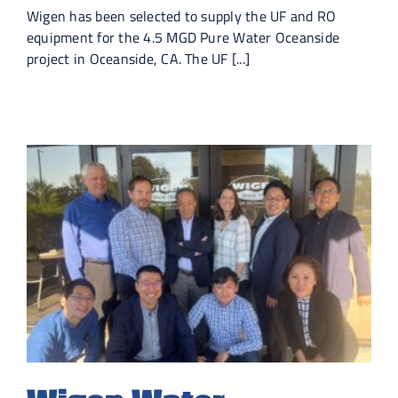
Wigen has been selected to supply the UF and RO
equipment for the 4.5 MGD Pure Water Oceanside
project in Oceanside, CA. The UF [...]