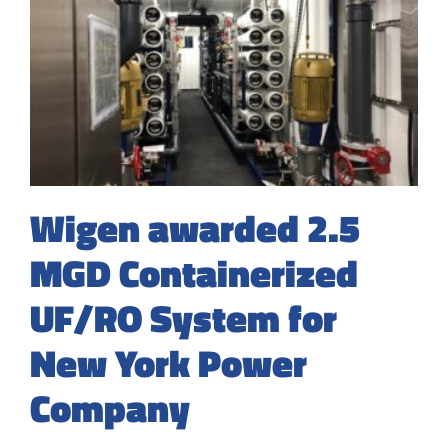
Wigen awarded 2.5
MGD Containerized
UF/RO System for
New York Power
Company