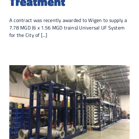
Treatment
A contract was recently awarded to Wigen to supply a
7.78 MGD (6 x 1.56 MGD trains) Universal UF System
for the City of [...]