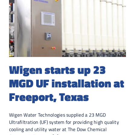
Wigen starts up 23
MGD UF installation at
Freeport, Texas
Wigen Water Technologies supplied a 23 MGD
Ultrafiltration (UF) system for providing high quality
cooling and utility water at The Dow Chemical