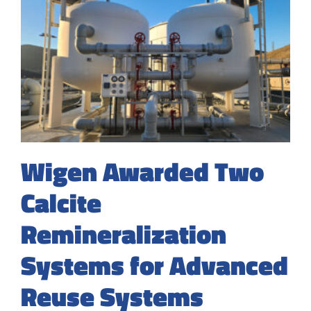
Wigen Awarded Two
Calcite
Remineralization
Systems for Advanced
Reuse Systems